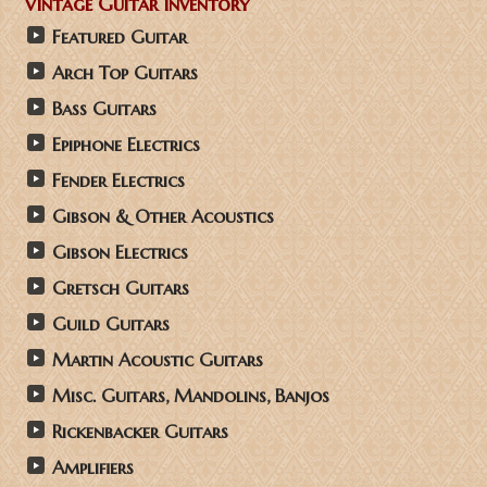
Vintage Guitar Inventory
Featured Guitar
Arch Top Guitars
Bass Guitars
Epiphone Electrics
Fender Electrics
Gibson & Other Acoustics
Gibson Electrics
Gretsch Guitars
Guild Guitars
Martin Acoustic Guitars
Misc. Guitars, Mandolins, Banjos
Rickenbacker Guitars
Amplifiers