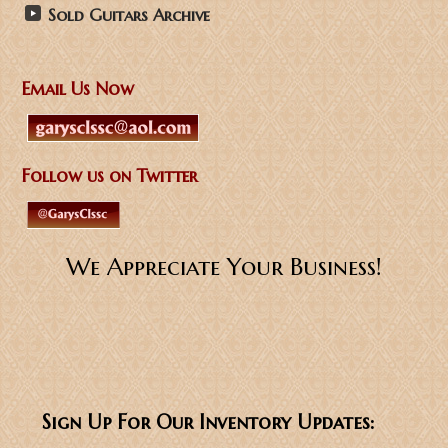
Sold Guitars Archive
Email Us Now
Follow us on Twitter
We Appreciate Your Business!
Sign Up For Our Inventory Updates: