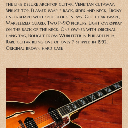
the line deluxe archtop guitar, Venetian cutaway,
Spruce top, Flamed Maple back, sides and neck, Ebony
fingerboard with split block inlays, Gold hardware,
Marbleized guard, Two P-90 pickups, Light overspray
on the back of the neck, One owner with original
hang tag, Bought from Wurlitzer in Philadelphia,
Rare guitar being one of only 7 shipped in 1952,
Original brown hard case