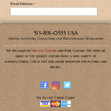
*
Email Address
513-891-0555 USA
Serving Investors, Collectors and Professionals Worldwide
We specialize in
Vintage Guitars
and Rare Guitars. We offer an
array of top quality guitars from a wide variety of
manufacturers. Check out our online inventory for pictures and
pricing.
We Accept Credit Cards