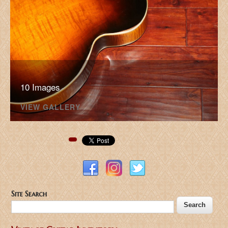
10 Images
VIEW GALLERY
Pinterest
Site Search