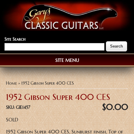
Site Search
SITE MENU
You are here
Home
» 1952 Gibson Super 400 CES
1952 Gibson Super 400 CES
$0.00
SKU:
GIE1457
SOLD
1952 Gibson Super 400 CES, Sunburst finish, Top of