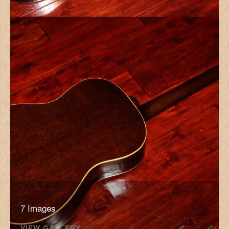
7 Images
VIEW GALLERY