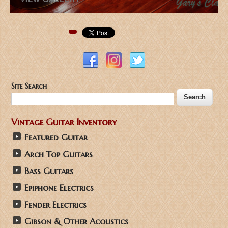
Pinterest
Site Search
Vintage Guitar Inventory
Featured Guitar
Arch Top Guitars
Bass Guitars
Epiphone Electrics
Fender Electrics
Gibson & Other Acoustics