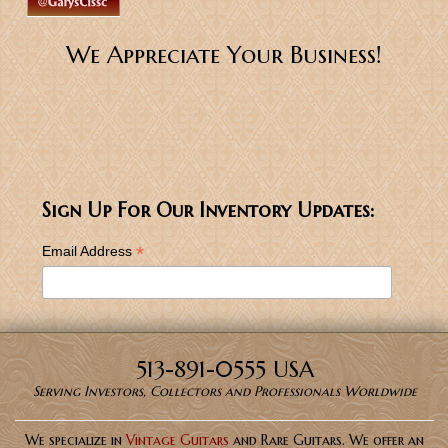
We Appreciate Your Business!
Sign Up For Our Inventory Updates:
*
Email Address
513-891-0555 USA
Serving Investors, Collectors and Professionals Worldwide
We specialize in
Vintage Guitars
and Rare Guitars. We offer an