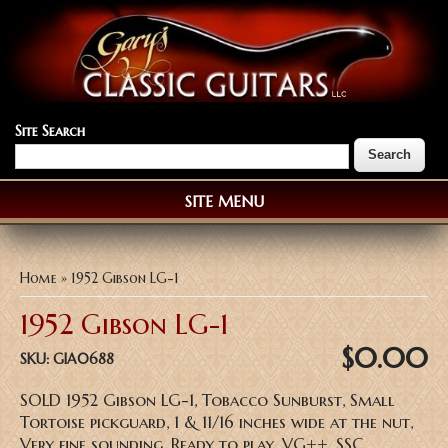
Site Search
SITE MENU
You are here
Home
» 1952 Gibson LG-1
1952 Gibson LG-1
$0.00
SKU:
GIA0688
SOLD 1952 Gibson LG-1, Tobacco Sunburst, Small
Tortoise pickguard, 1 & 11/16 inches wide at the nut,
Very fine sounding, Ready to play, VG++, SSC