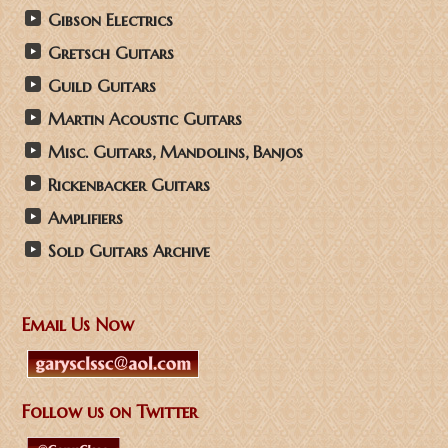
Gibson Electrics
Gretsch Guitars
Guild Guitars
Martin Acoustic Guitars
Misc. Guitars, Mandolins, Banjos
Rickenbacker Guitars
Amplifiers
Sold Guitars Archive
Email Us Now
Follow us on Twitter