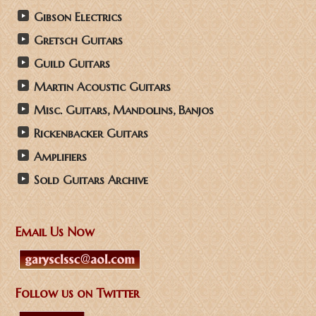
Gibson Electrics
Gretsch Guitars
Guild Guitars
Martin Acoustic Guitars
Misc. Guitars, Mandolins, Banjos
Rickenbacker Guitars
Amplifiers
Sold Guitars Archive
Email Us Now
Follow us on Twitter