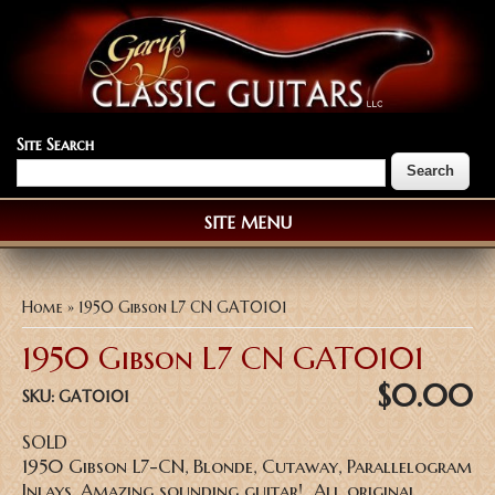
Site Search
SITE MENU
You are here
Home
» 1950 Gibson L7 CN GAT0101
1950 Gibson L7 CN GAT0101
$0.00
SKU:
GAT0101
SOLD
1950 Gibson L7-CN, Blonde, Cutaway, Parallelogram
Inlays, Amazing sounding guitar! All original