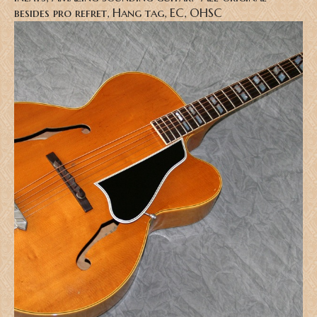
besides pro refret, Hang tag, EC, OHSC