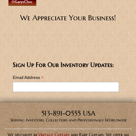
We Appreciate Your Business!
Sign Up For Our Inventory Updates:
*
Email Address
513-891-0555 USA
Serving Investors, Collectors and Professionals Worldwide
We specialize in
Vintage Guitars
and Rare Guitars. We offer an