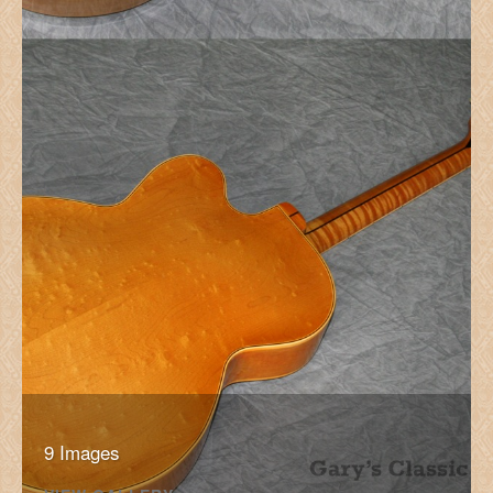
9 Images