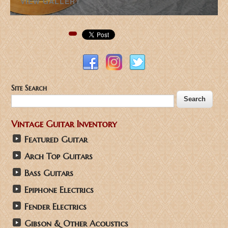
VIEW GALLERY
Pinterest
Site Search
Vintage Guitar Inventory
Featured Guitar
Arch Top Guitars
Bass Guitars
Epiphone Electrics
Fender Electrics
Gibson & Other Acoustics