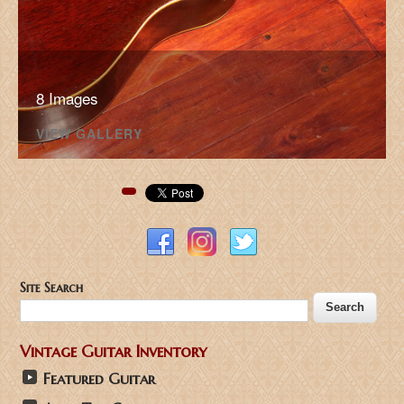
8 Images
VIEW GALLERY
Pinterest
Site Search
Vintage Guitar Inventory
Featured Guitar