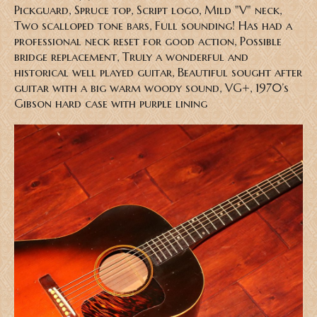
Pickguard, Spruce top, Script logo, Mild "V" neck,
Two scalloped tone bars, Full sounding! Has had a
professional neck reset for good action, Possible
bridge replacement, Truly a wonderful and
historical well played guitar, Beautiful sought after
guitar with a big warm woody sound, VG+, 1970’s
Gibson hard case with purple lining