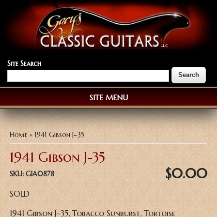
Site Search
SITE MENU
You are here
Home
» 1941 Gibson J-35
1941 Gibson J-35
$0.00
SKU:
GIA0878
SOLD
1941 Gibson J-35, Tobacco Sunburst, Tortoise