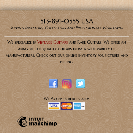
513-891-0555 USA
Serving Investors, Collectors and Professionals Worldwide
We specialize in
Vintage Guitars
and Rare Guitars. We offer an
array of top quality guitars from a wide variety of
manufacturers. Check out our online inventory for pictures and
pricing.
We Accept Credit Cards