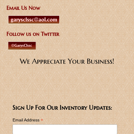
Email Us Now
Follow us on Twitter
We Appreciate Your Business!
Sign Up For Our Inventory Updates:
*
Email Address