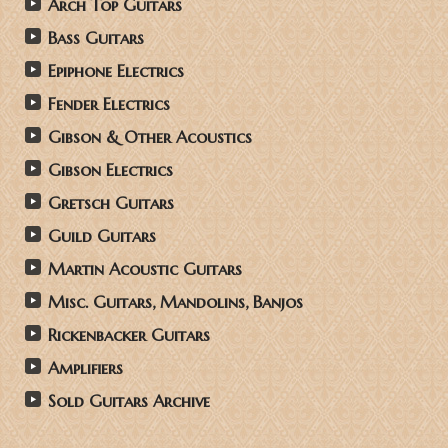
Arch Top Guitars
Bass Guitars
Epiphone Electrics
Fender Electrics
Gibson & Other Acoustics
Gibson Electrics
Gretsch Guitars
Guild Guitars
Martin Acoustic Guitars
Misc. Guitars, Mandolins, Banjos
Rickenbacker Guitars
Amplifiers
Sold Guitars Archive