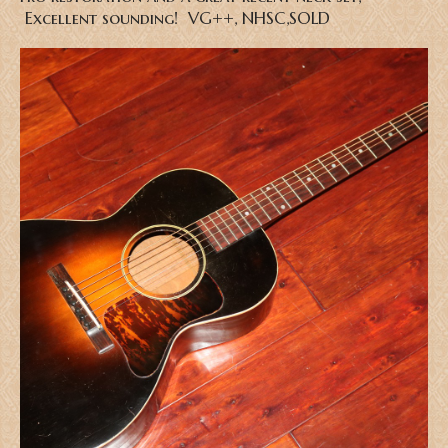
Excellent sounding! VG++, NHSC,SOLD