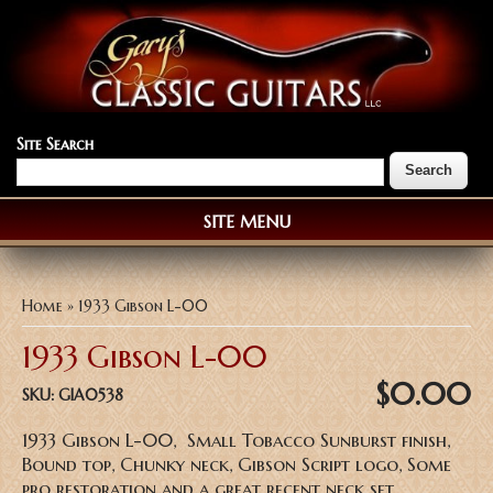
Site Search
SITE MENU
You are here
Home
» 1933 Gibson L-00
1933 Gibson L-00
$0.00
SKU:
GIA0538
1933 Gibson L-00, Small Tobacco Sunburst finish,
Bound top, Chunky neck, Gibson Script logo, Some
pro restoration and a great recent neck set,