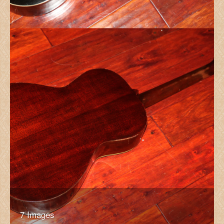
7 Images