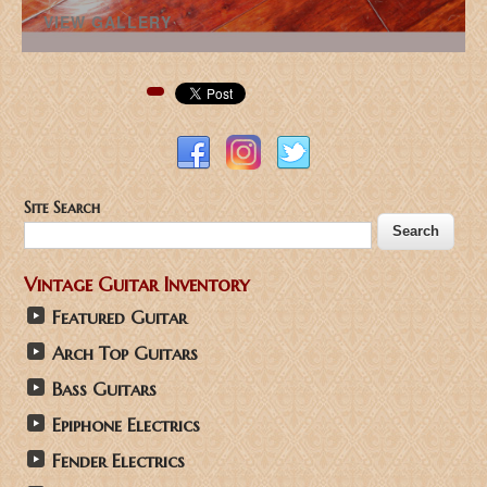
VIEW GALLERY
Pinterest
Site Search
Vintage Guitar Inventory
Featured Guitar
Arch Top Guitars
Bass Guitars
Epiphone Electrics
Fender Electrics