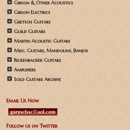
Gibson & Other Acoustics
Gibson Electrics
Gretsch Guitars
Guild Guitars
Martin Acoustic Guitars
Misc. Guitars, Mandolins, Banjos
Rickenbacker Guitars
Amplifiers
Sold Guitars Archive
Email Us Now
Follow us on Twitter