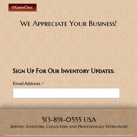
We Appreciate Your Business!
Sign Up For Our Inventory Updates:
*
Email Address
513-891-0555 USA
Serving Investors, Collectors and Professionals Worldwide