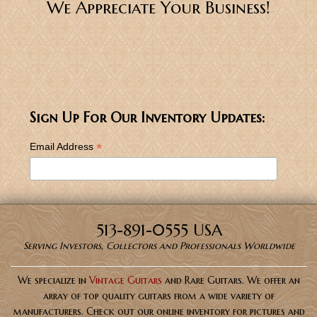
We Appreciate Your Business!
Sign Up For Our Inventory Updates:
*
Email Address
513-891-0555 USA
Serving Investors, Collectors and Professionals Worldwide
We specialize in
Vintage Guitars
and Rare Guitars. We offer an
array of top quality guitars from a wide variety of
manufacturers. Check out our online inventory for pictures and