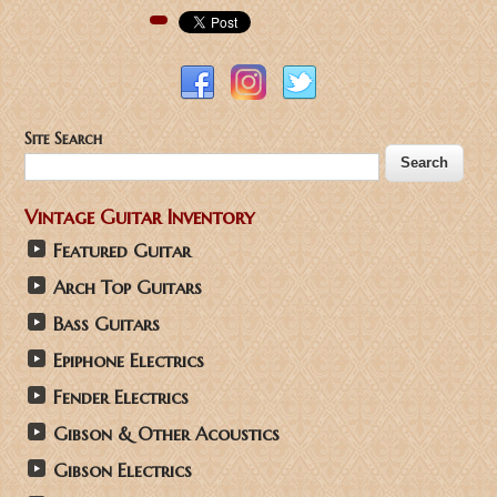
Pinterest
Site Search
Vintage Guitar Inventory
Featured Guitar
Arch Top Guitars
Bass Guitars
Epiphone Electrics
Fender Electrics
Gibson & Other Acoustics
Gibson Electrics