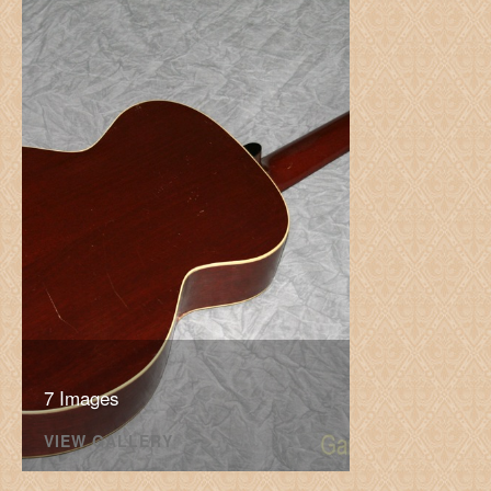
7 Images
VIEW GALLERY