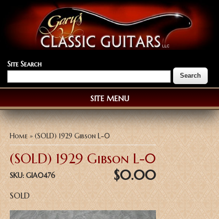
Site Search
SITE MENU
You are here
Home
» (SOLD) 1929 Gibson L-0
(SOLD) 1929 Gibson L-0
$0.00
SKU:
GIA0476
SOLD