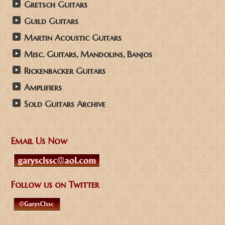
Gretsch Guitars
Guild Guitars
Martin Acoustic Guitars
Misc. Guitars, Mandolins, Banjos
Rickenbacker Guitars
Amplifiers
Sold Guitars Archive
Email Us Now
Follow us on Twitter