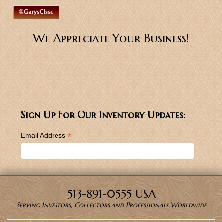
We Appreciate Your Business!
Sign Up For Our Inventory Updates:
*
Email Address
513-891-0555 USA
Serving Investors, Collectors and Professionals Worldwide