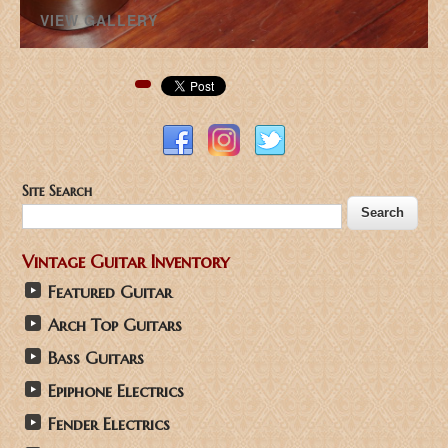
VIEW GALLERY
Pinterest
Site Search
Vintage Guitar Inventory
Featured Guitar
Arch Top Guitars
Bass Guitars
Epiphone Electrics
Fender Electrics