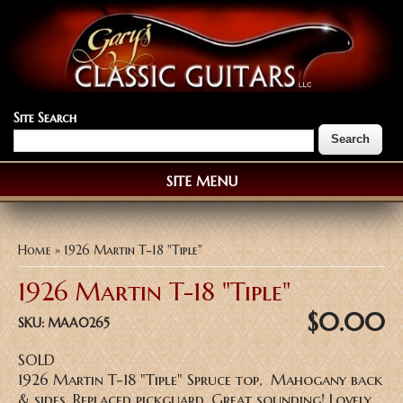
Site Search
SITE MENU
You are here
Home
» 1926 Martin T-18 "Tiple"
1926 Martin T-18 "Tiple"
$0.00
SKU:
MAA0265
SOLD
1926 Martin T-18 "Tiple" Spruce top, Mahogany back
& sides, Replaced pickguard, Great sounding! Lovely