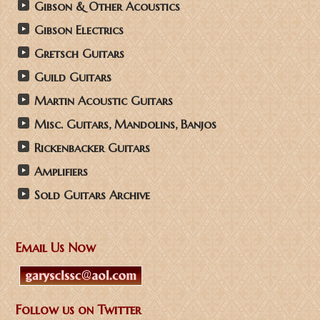
Gibson & Other Acoustics
Gibson Electrics
Gretsch Guitars
Guild Guitars
Martin Acoustic Guitars
Misc. Guitars, Mandolins, Banjos
Rickenbacker Guitars
Amplifiers
Sold Guitars Archive
Email Us Now
Follow us on Twitter