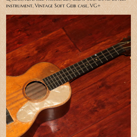
instrument, Vintage Soft Geib case, VG+