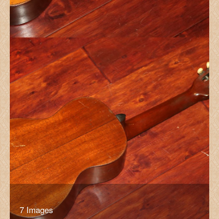
7 Images