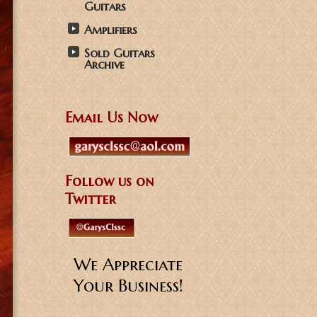
Guitars
Amplifiers
Sold Guitars
Archive
Email Us Now
Follow us on
Twitter
We Appreciate
Your Business!