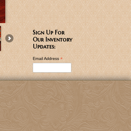
Sign Up For
Our Inventory
Updates:
*
Email Address