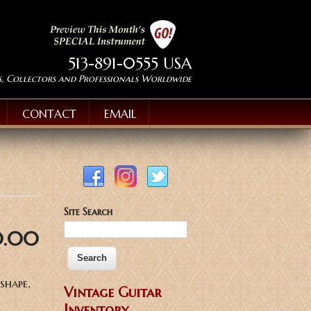
513-891-0555 USA
s, Collectors and Professionals Worldwide
CONTACT
EMAIL
Site Search
0.00
shape,
Vintage Guitar
Inventory