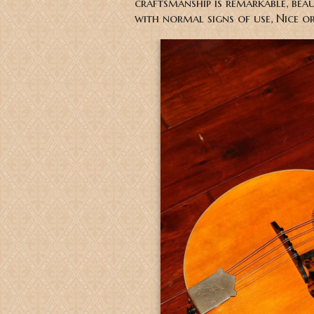
craftsmanship is remarkable, bea
with normal signs of use, Nice o