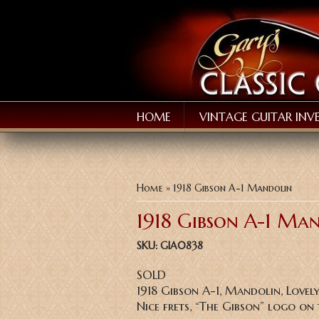
HOME
VINTAGE GUITAR INV
You are here
Home
» 1918 Gibson A-1 Mandolin
1918 Gibson A-1 Ma
SKU:
GIA0838
SOLD
1918 Gibson A-1, Mandolin, Lovel
Nice frets, “The Gibson” logo on 