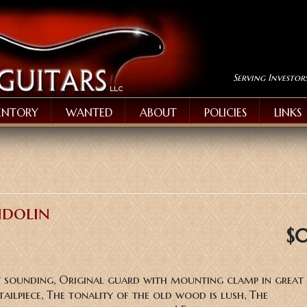
Serving Investor
ENTORY
WANTED
ABOUT
POLICIES
LINKS
ndolin
$
y sounding, Original guard with mounting clamp in great 
tailpiece, The tonality of the old wood is lush, The