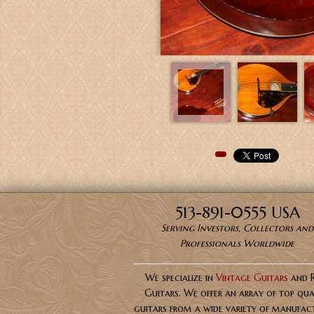
Pinterest
513-891-0555 USA
Serving Investors, Collectors and
Professionals Worldwide
We specialize in
Vintage Guitars
and 
Guitars. We offer an array of top qua
guitars from a wide variety of manufact