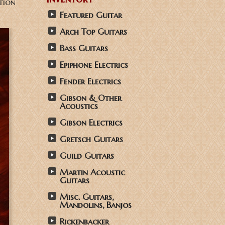
tion
Featured Guitar
Arch Top Guitars
Bass Guitars
Epiphone Electrics
Fender Electrics
Gibson & Other
Acoustics
Gibson Electrics
Gretsch Guitars
Guild Guitars
Martin Acoustic
Guitars
Misc. Guitars,
Mandolins, Banjos
Rickenbacker