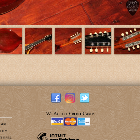
We Accept Credit Cards
Rare
lity
urers.