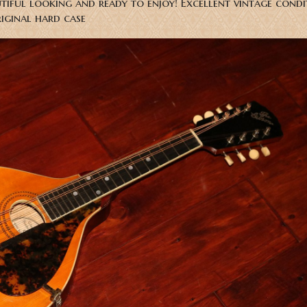
utiful looking and ready to enjoy! Excellent vintage condi
riginal hard case