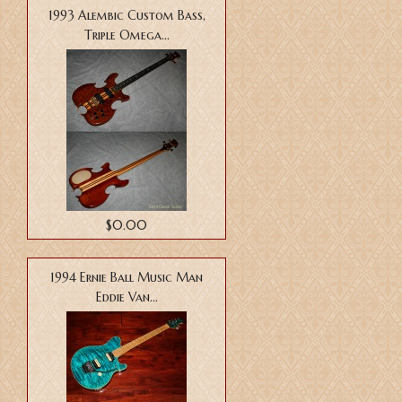
1993 Alembic Custom Bass,
Triple Omega...
$0.00
1994 Ernie Ball Music Man
Eddie Van...