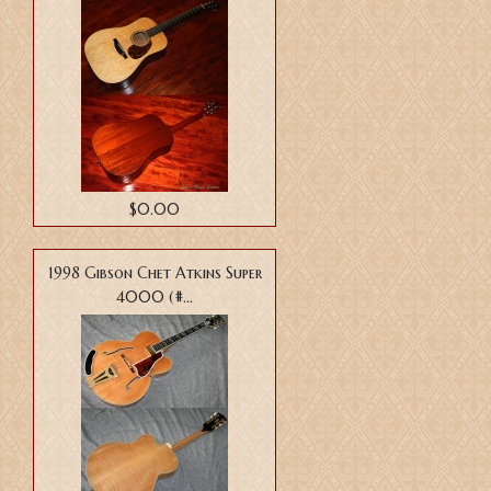
$0.00
1998 Gibson Chet Atkins Super
4000 (#...