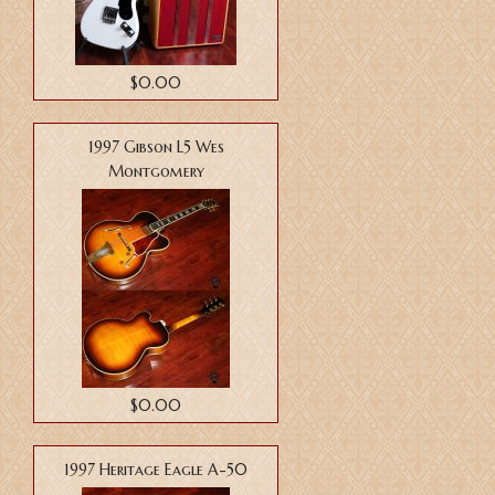
$0.00
1997 Gibson L5 Wes
Montgomery
$0.00
1997 Heritage Eagle A-50