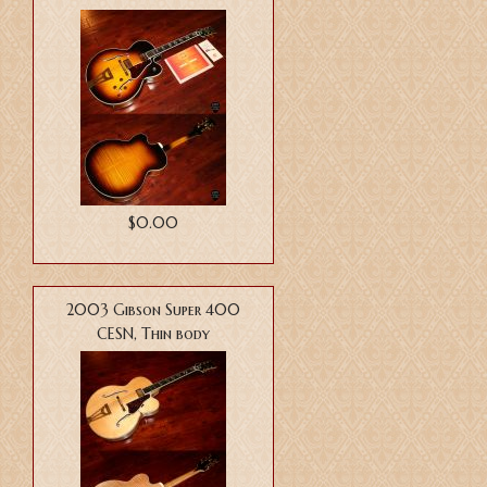
$0.00
2003 Gibson Super 400
CESN, Thin body