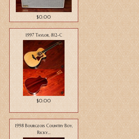
$0.00
1997 Taylor, 812-C
$0.00
1998 Bourgeois Country Boy,
Ricky...