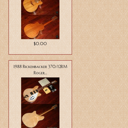
$0.00
1988 Rickenbacker 370/12RM
Roger...