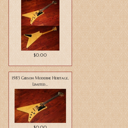
$0.00
1983 Gibson Moderne Heritage,
Limited...
$0.00