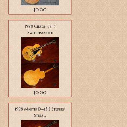
$0.00
1998 Gibson ES-5
Switchmaster
$0.00
1998 Martin D-45 S Stephen
Stills...