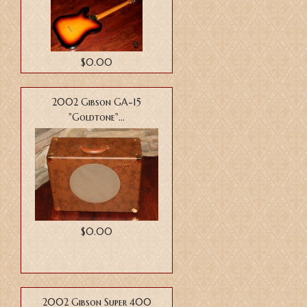
$0.00
2002 Gibson GA-15
"Goldtone"...
$0.00
2002 Gibson Super 400