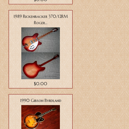
1989 Rickenbacker 370/12RM
Roger...
$0.00
1990 Gibson Byrdland