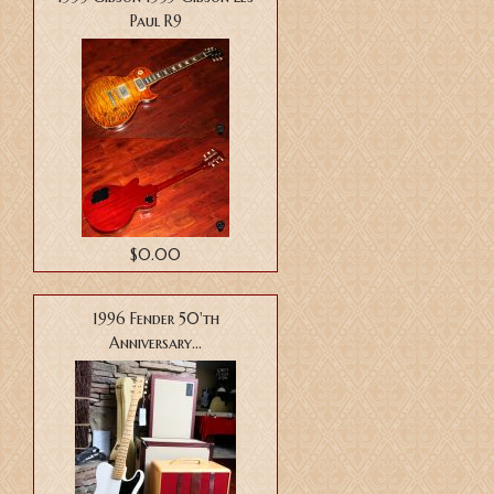
Paul R9
$0.00
1996 Fender 50'th
Anniversary...