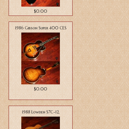
$0.00
1986 Gibson Super 400 CES
$0.00
1988 Lowden S7C-12,