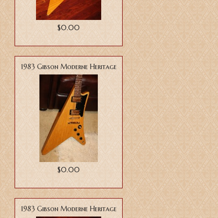
$0.00
1983 Gibson Moderne Heritage
$0.00
1983 Gibson Moderne Heritage