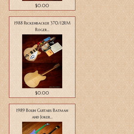
$0.00
1988 Rickenbacker 370/12RM
Roger...
$0.00
1989 Bolin Guitars Batman
and Joker...