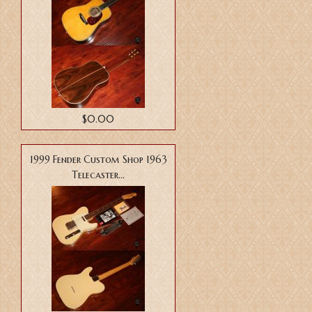
$0.00
1999 Fender Custom Shop 1963
Telecaster...