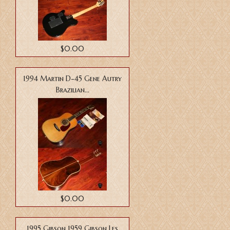
$0.00
1994 Martin D-45 Gene Autry
Brazilian...
$0.00
1995 Gibson 1959 Gibson Les