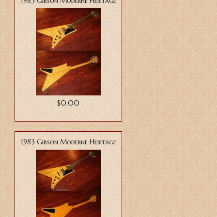
1983 Gibson Moderne Heritage
$0.00
1983 Gibson Moderne Heritage