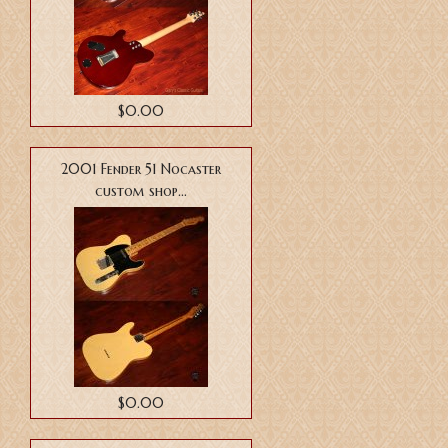
$0.00
2001 Fender 51 Nocaster
custom shop...
$0.00