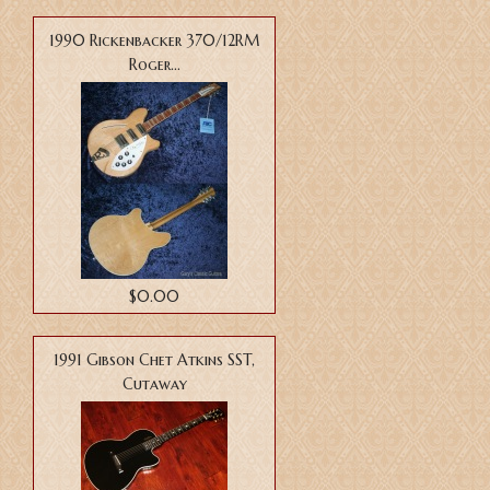
1990 Rickenbacker 370/12RM
Roger...
$0.00
1991 Gibson Chet Atkins SST,
Cutaway