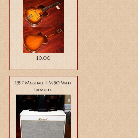
$0.00
1997 Marshall JTM 50 Watt
Tremolo...