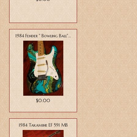
1984 Fender " Bowling Ball"...
$0.00
1984 Takamine EF 591 MB