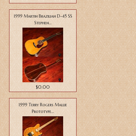
1999 Martin Brazilian D-45 SS
Stephen...
$0.00
1999 Terry Rogers Mallie
Prototype...