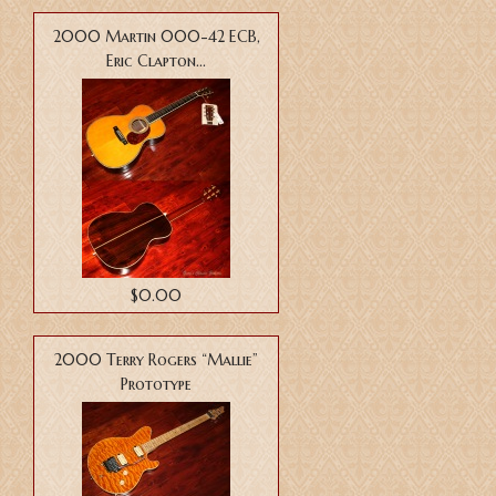
2000 Martin 000-42 ECB,
Eric Clapton...
$0.00
2000 Terry Rogers “Mallie”
Prototype