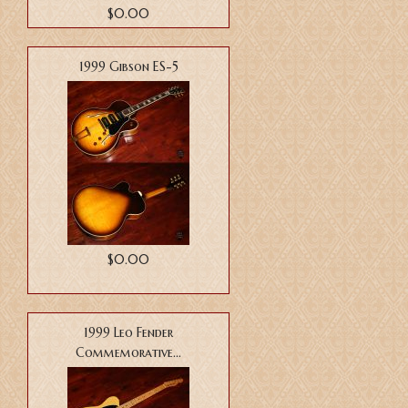
$0.00
1999 Gibson ES-5
$0.00
1999 Leo Fender
Commemorative...