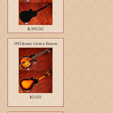
$1,595.00
1992 Ibanez George Benson
$0.00