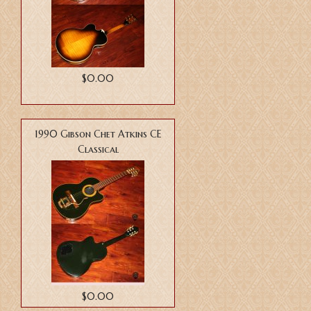
$0.00
1990 Gibson Chet Atkins CE
Classical
$0.00