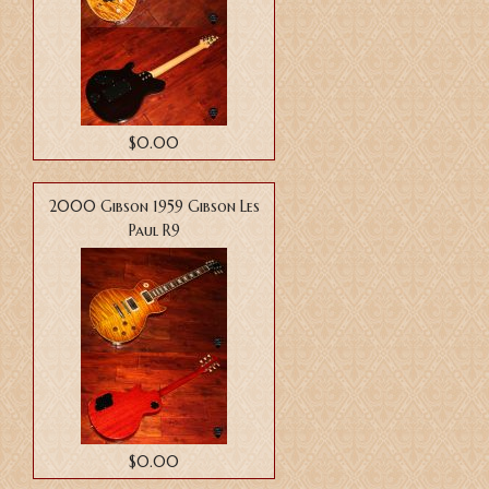
$0.00
2000 Gibson 1959 Gibson Les
Paul R9
$0.00