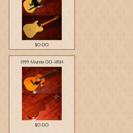
$0.00
1999 Martin 00-18SH
$0.00