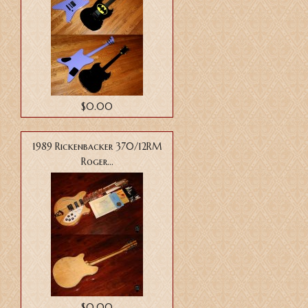
$0.00
1989 Rickenbacker 370/12RM
Roger...
$0.00