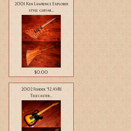
2001 Ken Lawrence Explorer
style guitar...
$0.00
2002 Fender '52 AVRI
Telecaster...