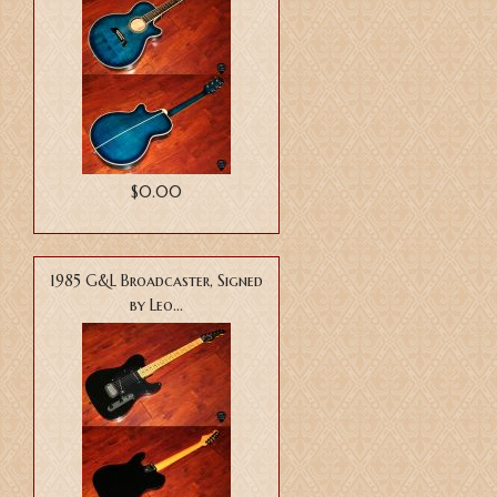
$0.00
1985 G&L Broadcaster, Signed
by Leo...