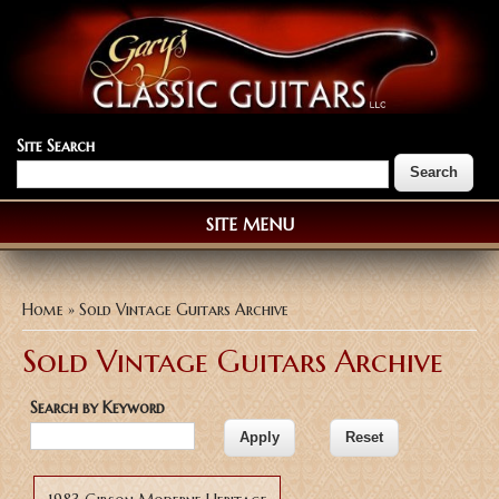
Site Search
SITE MENU
You are here
Home
» Sold Vintage Guitars Archive
Sold Vintage Guitars Archive
Search by Keyword
Pages